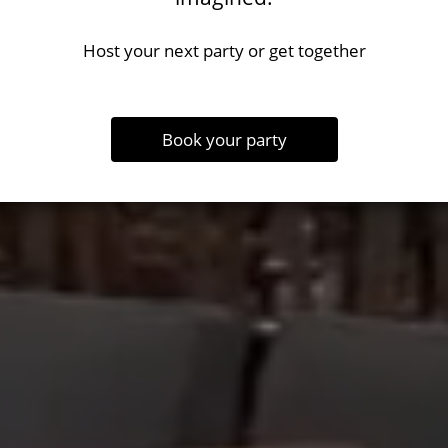
Host your next party or get together
Book your party