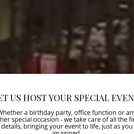
ET US HOST YOUR SPECIAL EVEN
Whether a birthday party, office function or an
her special occasion - we take care of all the f
details, bringing your event to life, just as you
imagined.