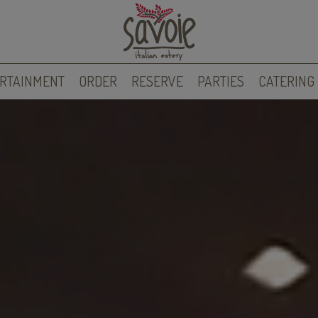
RTAINMENT
ORDER
RESERVE
PARTIES
CATERING