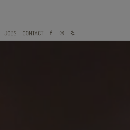
JOBS
CONTACT