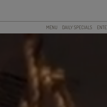
MENU
DAILY SPECIALS
ENTE