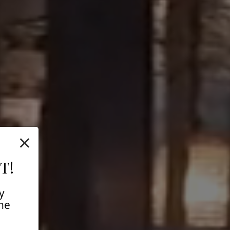
×
T!
y
ine